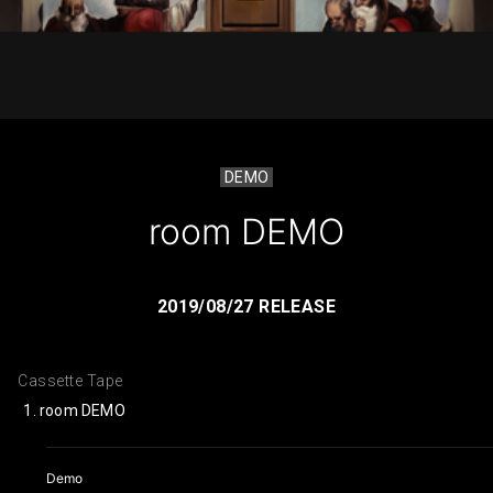
DEMO
room DEMO
2019/08/27 RELEASE
Cassette Tape
room DEMO
Demo