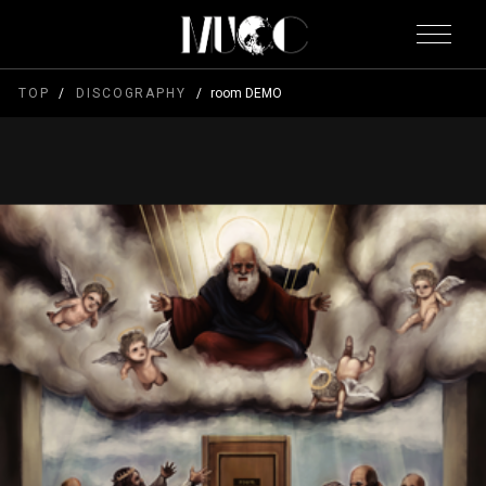
TOP
DISCOGRAPHY
room DEMO