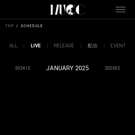
TOP
SCHEDULE
ALL
LIVE
RELEASE
配信
EVENT
JANUARY 2025
202412
202502