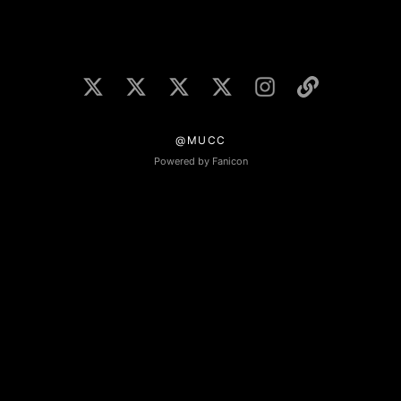
@MUCC
Powered by Fanicon